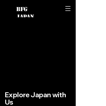
BFG
JAPAN
Explore Japan with
Us