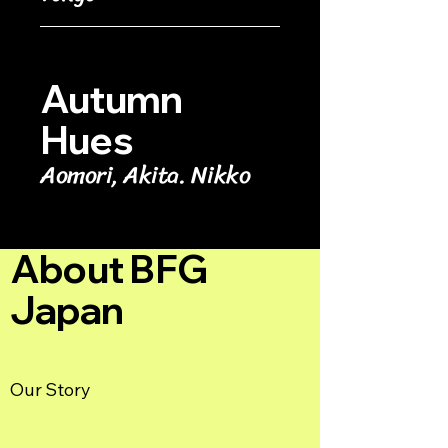
Autumn
Hues
Aomori, Akita. Nikko
About BFG
Japan
Our Story