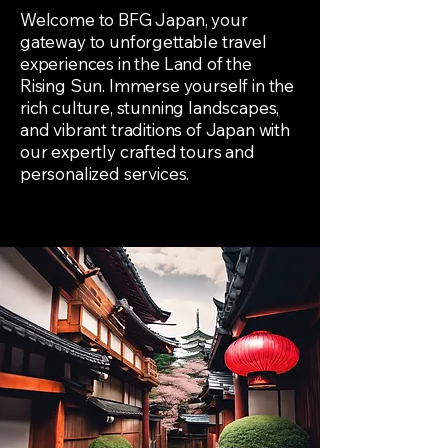
Welcome to BFG Japan, your
gateway to unforgettable travel
experiences in the Land of the
Rising Sun. Immerse yourself in the
rich culture, stunning landscapes,
and vibrant traditions of Japan with
our expertly crafted tours and
personalized services.