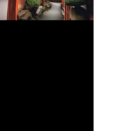
Events