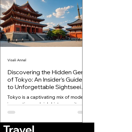
Visali Annal
Discovering the Hidden Gems
of Tokyo: An Insider's Guide
to Unforgettable Sightseeing,
Shopping, and Experiences!
Tokyo is a captivating mix of modern
innovation and rich history, a city
that promises surprises at every
turn. From the buzzing streets...
Travel