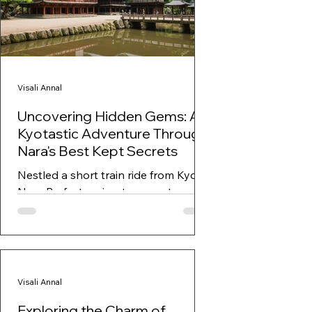
Visali Annal
Uncovering Hidden Gems: A
Kyotastic Adventure Through
Nara's Best Kept Secrets
Nestled a short train ride from Kyoto,
Nara Prefecture is a treasure trove of
history, culture, and breathtaking
landscapes. While...
Visali Annal
Exploring the Charm of