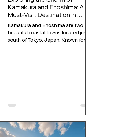
Kamakura and Enoshima: A
Must-Visit Destination in
Japan
Kamakura and Enoshima are two
beautiful coastal towns located just
south of Tokyo, Japan. Known for
their rich history, stunning...