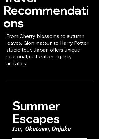
Recommendati
ons
From Cherry blossoms to autumn
leaves, Gion matsuri to Harry Potter
studio tour, Japan offers unique
seasonal, cultural and quirky
activities.
Summer
Escapes
Izu, Okutama, Onjuku