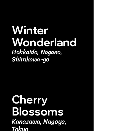
Winter
Wonderland
Hokkaido, Nagano,
Shirakawa-go
Cherry
Blossoms
Kanazawa, Nagoya,
Tokyo