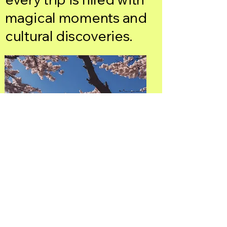
magical moments and
cultural discoveries.