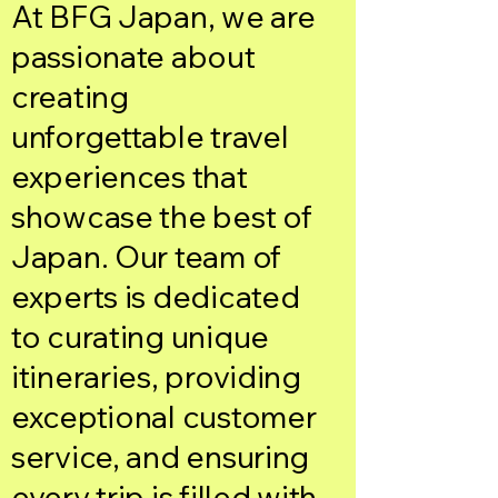
At BFG Japan, we are
passionate about
creating
unforgettable travel
experiences that
showcase the best of
Japan. Our team of
experts is dedicated
to curating unique
itineraries, providing
exceptional customer
service, and ensuring
every trip is filled with