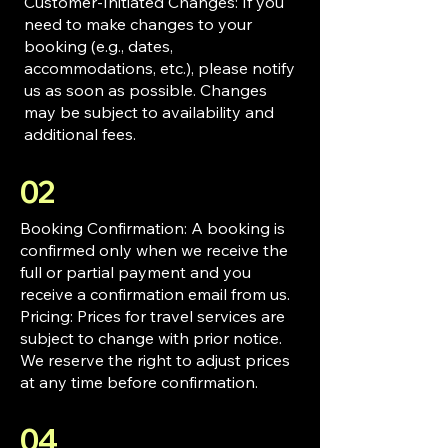
Customer-Initiated Changes: If you
need to make changes to your
booking (e.g., dates,
accommodations, etc.), please notify
us as soon as possible. Changes
may be subject to availability and
additional fees.
02
Booking Confirmation: A booking is
confirmed only when we receive the
full or partial payment and you
receive a confirmation email from us.
Pricing: Prices for travel services are
subject to change with prior notice.
We reserve the right to adjust prices
at any time before confirmation.
04