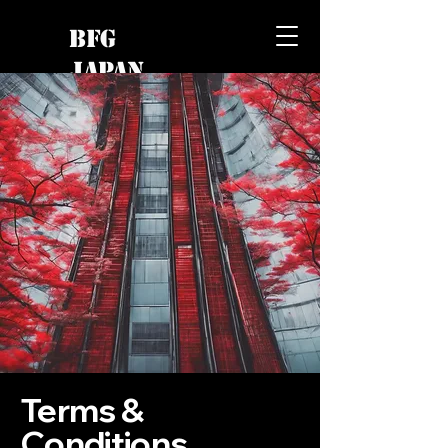
BFG
JAPAN
Terms &
Conditions