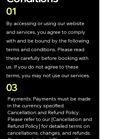
01
By accessing or using our website
and services, you agree to comply
with and be bound by the following
terms and conditions. Please read
these carefully before booking with
us. If you do not agree to these
terms, you may not use our services.
03
Payments: Payments must be made
in the currency specified.
Cancellation and Refund Policy:
Please refer to our [Cancellation and
Refund Policy] for detailed terms on
cancellations, changes, and refunds.