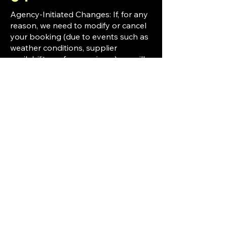
Agency-Initiated Changes: If, for any
reason, we need to modify or cancel
your booking (due to events such as
weather conditions, supplier
availability, or force majeure), we will
notify you and offer alternative
options or a refund where applicable.
Cancellations: If you wish to cancel
your booking, please refer to our
[Cancellation and Refund Policy] for
detailed conditions and fees.